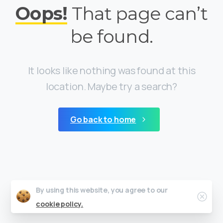
Oops!
That page can’t
be found.
It looks like nothing was found at this
location. Maybe try a search?
Go back to home
By using this website, you agree to our
Clos
cookie policy.