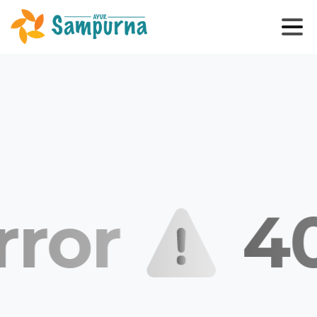
rror
40