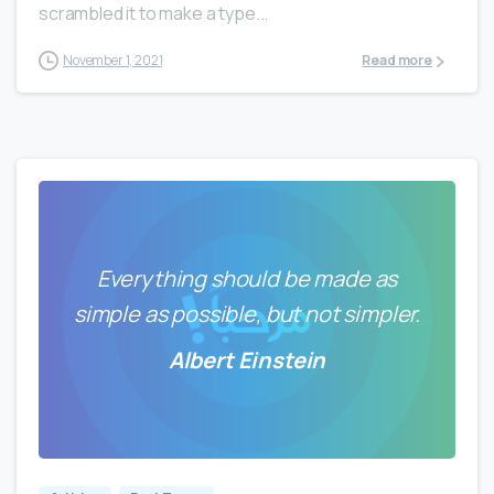
scrambled it to make a type...
November 1, 2021
Read more
Everything should be made as
simple as possible, but not simpler.
Albert Einstein
0
0