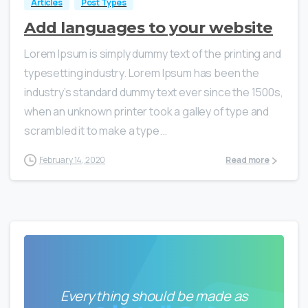
Articles
Post Types
Add languages to your website
Lorem Ipsum is simply dummy text of the printing and
typesetting industry. Lorem Ipsum has been the
industry’s standard dummy text ever since the 1500s,
when an unknown printer took a galley of type and
scrambled it to make a type...
February 14, 2020
Read more
Everything should be made as