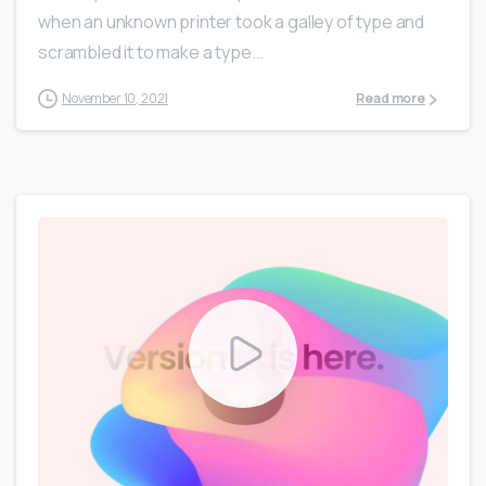
when an unknown printer took a galley of type and
scrambled it to make a type...
November 10, 2021
Read more
0
0