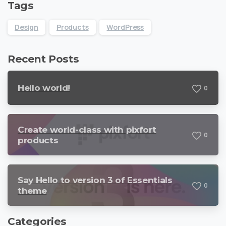
Tags
Design
Products
WordPress
Recent Posts
Hello world!
0
Create world-class with pixfort
0
products
Say Hello to version 3 of Essentials
0
theme
Categories