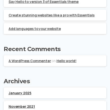
Say Hello to version 3 of Essentials theme
Create stunning websites like a pro with Essentials
Add languages to your website
Recent Comments
A WordPress Commenter
on
Hello world!
Archives
January 2025
November 2021