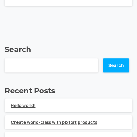
Search
Search
Recent Posts
Hello world!
Create world-class with pixfort products