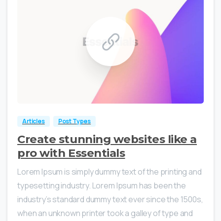
0
0
Articles
Post Types
Create stunning websites like a
pro with Essentials
Lorem Ipsum is simply dummy text of the printing and
typesetting industry. Lorem Ipsum has been the
industry’s standard dummy text ever since the 1500s,
when an unknown printer took a galley of type and