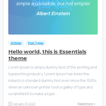
simple as possible, but not simpler.
Albert Einstein
0
0
Articles
Post Types
Hello world, this is Essentials
theme
Lorem Ipsum is simply dummy text of the printing and
typesetting industry. Lorem Ipsum has been the
industry’s standard dummy text ever since the 1500s,
when an unknown printer took a galley of type and
scrambled it to make a type...
January 13, 2020
Read more