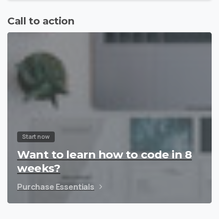
Call to action
Start now
Want to learn how to code in 8
weeks?
Purchase Essentials