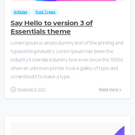
Articles
Post Types
Say Hello to version 3 of
Essentials theme
Lorem Ipsum is simply dummy text of the printing and
typesetting industry. Lorem Ipsum has been the
industry’s standard dummy text ever since the 1500s,
when an unknown printer took a galley of type and
scrambled it to make a type...
November 8, 2021
Read more