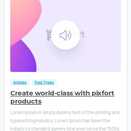
0
0
Articles
Post Types
Create world-class with pixfort
products
Lorem Ipsum is simply dummy text of the printing and
typesetting industry. Lorem Ipsum has been the
industry’s standard dummy text ever since the 1500s,