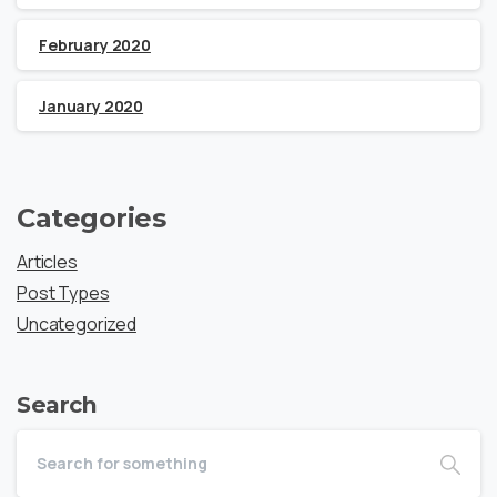
February 2020
January 2020
Categories
Articles
Post Types
Uncategorized
Search