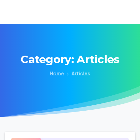
Category:
Articles
Home
Articles